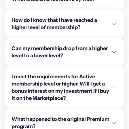
How do I know that I have reached a
higher level of membership?
Can my membership drop from a higher
level to a lower level?
I meet the requirements for Active
membership level or higher. Will I get a
bonus interest on my investment if I buy
it on the Marketplace?
What happened to the original Premium
program?