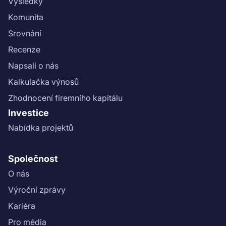
Výsledky
Komunita
Srovnání
Recenze
Napsali o nás
Kalkulačka výnosů
Zhodnocení firemního kapitálu
Investice
Nabídka projektů
Společnost
O nás
Výroční zprávy
Kariéra
Pro média