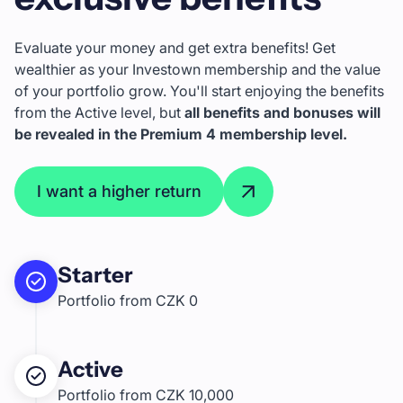
Evaluate your money and get extra benefits! Get
wealthier as your Investown membership and the value
of your portfolio grow. You'll start enjoying the benefits
from the Active level, but
all benefits and bonuses will
be revealed in the Premium 4 membership level.
I want a higher return
Starter
Portfolio from CZK 0
Active
Portfolio from CZK 10,000