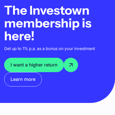
The Investown
membership is
here!
Get up to 1% p.a. as a bonus on your investment
I want a higher return
Learn more