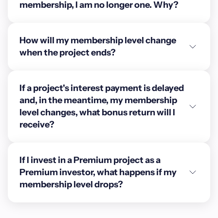
membership, I am no longer one. Why?
How will my membership level change
when the project ends?
If a project's interest payment is delayed
and, in the meantime, my membership
level changes, what bonus return will I
receive?
If I invest in a Premium project as a
Premium investor, what happens if my
membership level drops?