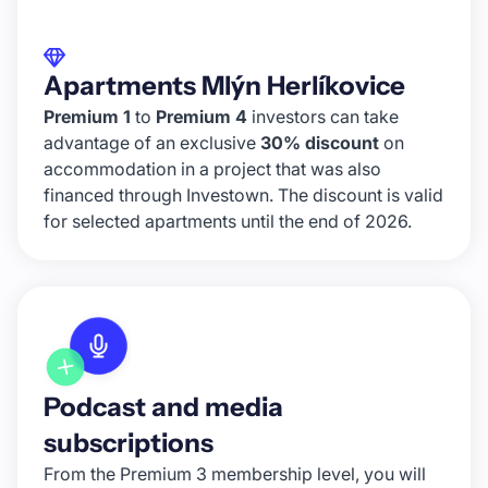
Apartments Mlýn Herlíkovice
Premium 1
to
Premium 4
investors can take
advantage of an exclusive
30% discount
on
accommodation in a project that was also
financed through Investown. The discount is valid
for selected apartments until the end of 2026.
Podcast and media
subscriptions
From the Premium 3 membership level, you will