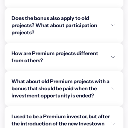
Does the bonus also apply to old
projects? What about participation
projects?
How are Premium projects different
from others?
What about old Premium projects with a
bonus that should be paid when the
investment opportunity is ended?
I used to be a Premium investor, but after
the introduction of the new Investown