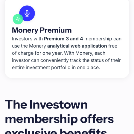
Monery Premium
Investors with
Premium 3 and 4
membership can
use the Monery
analytical web application
free
of charge for one year. With Monery, each
investor can conveniently track the status of their
entire investment portfolio in one place.
The Investown
membership offers
exclusive benefits