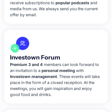
receive subscriptions to
popular podcasts
and
media from us. We always send you the current
offer by email.
Investown Forum
Premium 3 and 4
members can look forward to
an invitation to a
personal meeting
with
Investown management
. These events will take
place in the form of a closed reception. At the
meetings, you will gain inspiration and enjoy
good food and drinks.