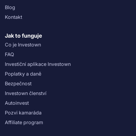
Blog
Kontakt
Jak to funguje
Co je Investown
FAQ
Investiční aplikace Investown
Poplatky a daně
Bezpečnost
Investown členství
Autoinvest
Pozvi kamaráda
Affiliate program