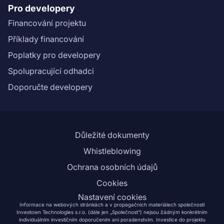
Pro developery
Financování projektu
Příklady financování
Poplatky pro developery
Spolupracující odhadci
Doporučte developery
Důležité dokumenty
Whistleblowing
Ochrana osobních údajů
Cookies
Nastavení cookies
Informace na webových stránkách a v propagačních materiálech společnosti
Investown Technologies s.r.o. (dále jen „Společnost“) nejsou žádným konkrétním
individuálním investičním doporučením ani poradenstvím. Investice do projektu