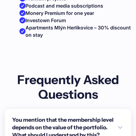
Podcast and media subscriptions
Monery Premium for one year
Investown Forum
Apartments Mlýn Herlíkovice – 30% discount
on stay
Frequently Asked
Questions
You mention that the membership level
depends on the value of the portfolio.
What should I understand by this?