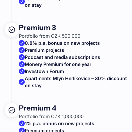
on stay
Premium 3
Portfolio from CZK 500,000
0.8% p.a. bonus on new projects
Premium projects
Podcast and media subscriptions
Monery Premium for one year
Investown Forum
Apartments Mlýn Herlíkovice – 30% discount
on stay
Premium 4
Portfolio from CZK 1,000,000
1% p.a. bonus on new projects
Premium projects