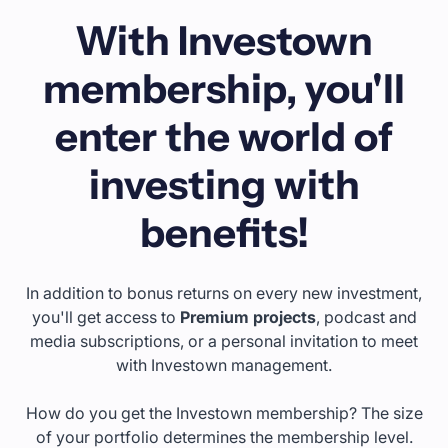
With Investown
membership, you'll
enter the world of
investing with
benefits!
In addition to bonus returns on every new investment,
you'll get access to
Premium projects
, podcast and
media subscriptions, or a personal invitation to meet
with Investown management.
How do you get the Investown membership? The size
of your portfolio determines the membership level.