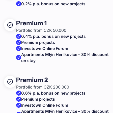
0.2% p.a. bonus on new projects
Premium 1
Portfolio from CZK 50,000
0.4% p.a. bonus on new projects
Premium projects
Investown Online Forum
Apartments Mlýn Herlíkovice – 30% discount
on stay
Premium 2
Portfolio from CZK 200,000
0.6% p.a. bonus on new projects
Premium projects
Investown Online Forum
Apartments Mlýn Herlíkovice – 30% discount