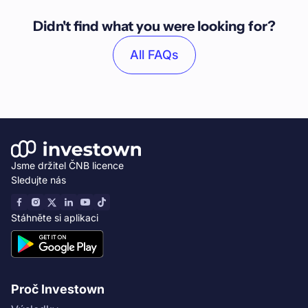
Didn't find what you were looking for?
All FAQs
Jsme držitel ČNB licence
Sledujte nás
Stáhněte si aplikaci
Proč Investown