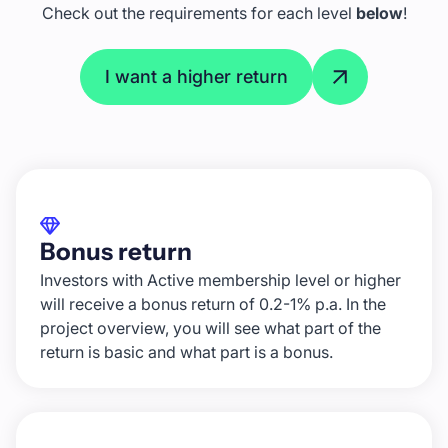
Check out the requirements for each level
below
!
I want a higher return
Bonus return
Investors with Active membership level or higher
will receive a bonus return of 0.2-1% p.a. In the
project overview, you will see what part of the
return is basic and what part is a bonus.